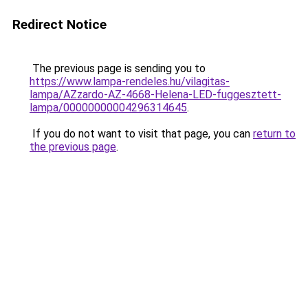
Redirect Notice
The previous page is sending you to
https://www.lampa-rendeles.hu/vilagitas-
lampa/AZzardo-AZ-4668-Helena-LED-fuggesztett-
lampa/00000000004296314645
.
If you do not want to visit that page, you can
return to
the previous page
.