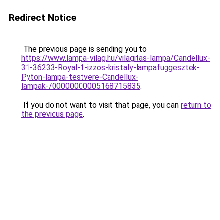
Redirect Notice
The previous page is sending you to
https://www.lampa-vilag.hu/vilagitas-lampa/Candellux-
31-36233-Royal-1-izzos-kristaly-lampafuggesztek-
Pyton-lampa-testvere-Candellux-
lampak-/00000000005168715835
.
If you do not want to visit that page, you can
return to
the previous page
.