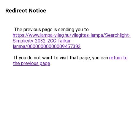
Redirect Notice
The previous page is sending you to
https://www.lampa-vilag.hu/vilagitas-lampa/Searchlight-
Simplicity-2032-2CC-falikar-
lampa/00000000000009457393
.
If you do not want to visit that page, you can
return to
the previous page
.