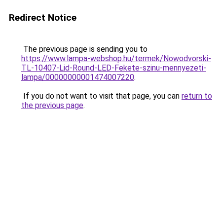
Redirect Notice
The previous page is sending you to
https://www.lampa-webshop.hu/termek/Nowodvorski-
TL-10407-Lid-Round-LED-Fekete-szinu-mennyezeti-
lampa/00000000001474007220
.
If you do not want to visit that page, you can
return to
the previous page
.