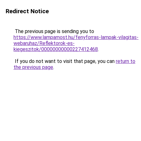
Redirect Notice
The previous page is sending you to
https://www.lampamost.hu/fenyforras-lampak-vilagitas-
webaruhaz/Reflektorok-es-
kiegeszitok/00000000000227412468
.
If you do not want to visit that page, you can
return to
the previous page
.