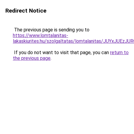
Redirect Notice
The previous page is sending you to
https://www.lomtalanitas-
lakaskiurites.hu/szolgaltatas/lomtalanitas/JUYxJ
If you do not want to visit that page, you can
return to
the previous page
.