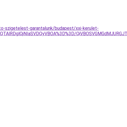
-szigetelest-garantalunk/budapest/xxi-kerulet-
EQlQTAlRDglQjNIaSVDQyVBOA%3D%3D/QiVBOSVGMGdMJURGJT