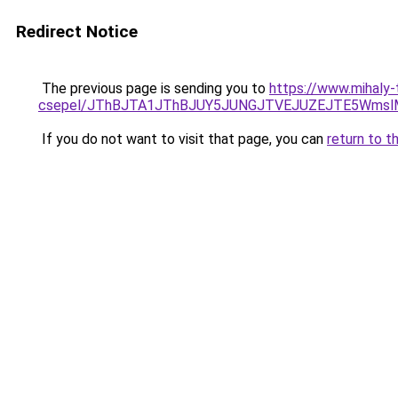
Redirect Notice
The previous page is sending you to
https://www.mihaly-
csepel/JThBJTA1JThBJUY5JUNGJTVEJUZEJTE5WmslM
If you do not want to visit that page, you can
return to t