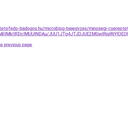
tetofedo-badogos.hu/microblog-bejegyzes/minosegi-cserepteto
jIlMkIlRDclMUUlNDAu/JUU1JTg4JTJDJUE2MGwlRjglRjYlO
he previous page
.