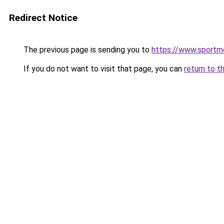
Redirect Notice
The previous page is sending you to
https://www.sportm
If you do not want to visit that page, you can
return to t