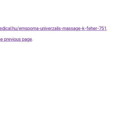
edical.hu/emspoma-univerzalis-massage-k-feher-751
.
he previous page
.