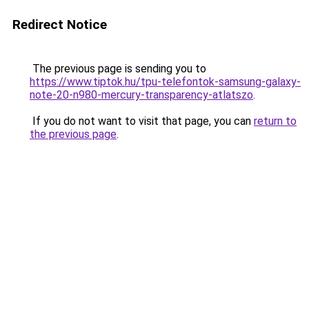
Redirect Notice
The previous page is sending you to
https://www.tiptok.hu/tpu-telefontok-samsung-galaxy-
note-20-n980-mercury-transparency-atlatszo
.
If you do not want to visit that page, you can
return to
the previous page
.