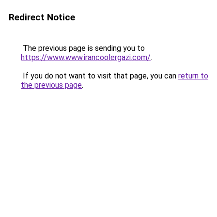
Redirect Notice
The previous page is sending you to
https://www.www.irancoolergazi.com/
.
If you do not want to visit that page, you can
return to
the previous page
.