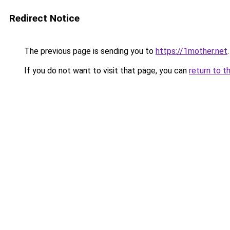
Redirect Notice
The previous page is sending you to
https://1mother.net
.
If you do not want to visit that page, you can
return to t