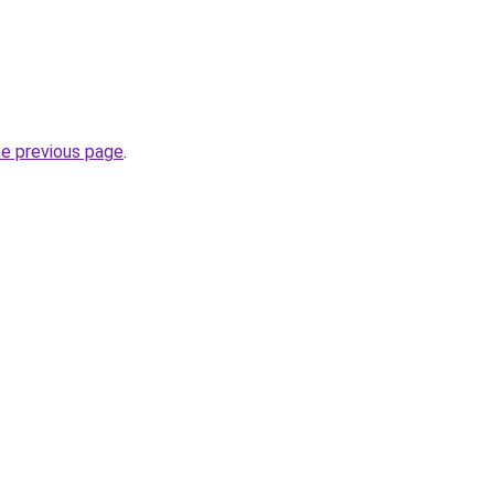
he previous page
.