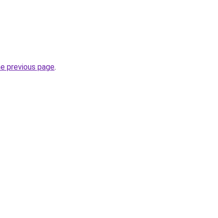
he previous page
.