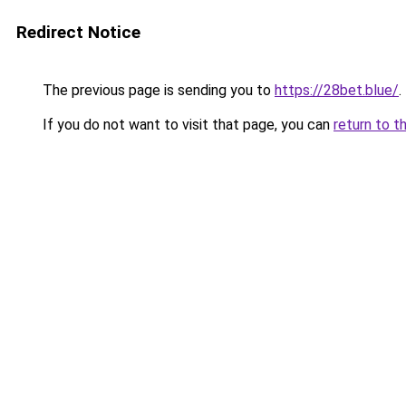
Redirect Notice
The previous page is sending you to
https://28bet.blue/
.
If you do not want to visit that page, you can
return to t