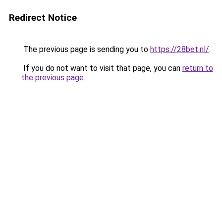
Redirect Notice
The previous page is sending you to
https://28bet.nl/
.
If you do not want to visit that page, you can
return to
the previous page
.