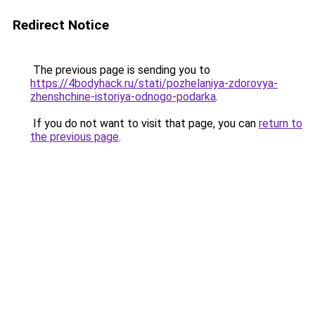
Redirect Notice
The previous page is sending you to
https://4bodyhack.ru/stati/pozhelaniya-zdorovya-
zhenshchine-istoriya-odnogo-podarka
.
If you do not want to visit that page, you can
return to
the previous page
.