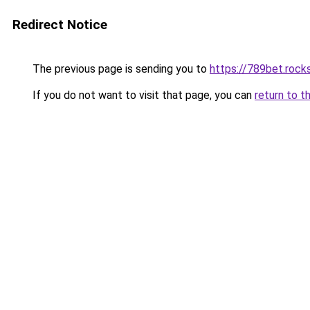
Redirect Notice
The previous page is sending you to
https://789bet.rock
If you do not want to visit that page, you can
return to t