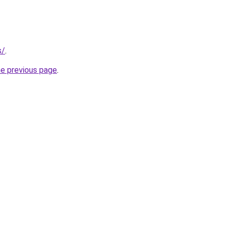
s/
.
he previous page
.