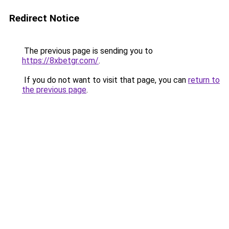
Redirect Notice
The previous page is sending you to
https://8xbetgr.com/
.
If you do not want to visit that page, you can
return to
the previous page
.