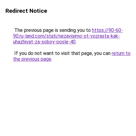
Redirect Notice
The previous page is sending you to
https://90-60-
90.ru-land.com/stati/nezavisimo-ot-vozrasta-kak-
uhazhivat-za-soboy-posle-40
.
If you do not want to visit that page, you can
return to
the previous page
.