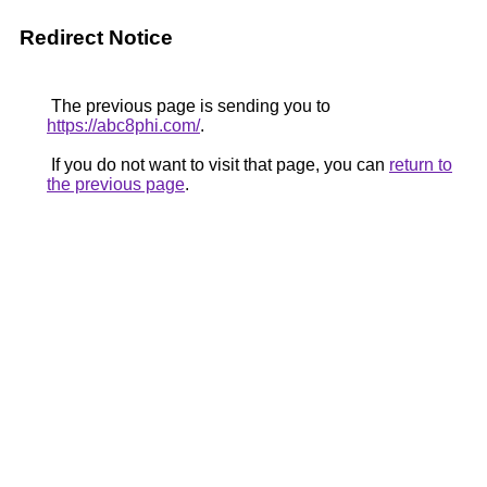
Redirect Notice
The previous page is sending you to
https://abc8phi.com/
.
If you do not want to visit that page, you can
return to
the previous page
.