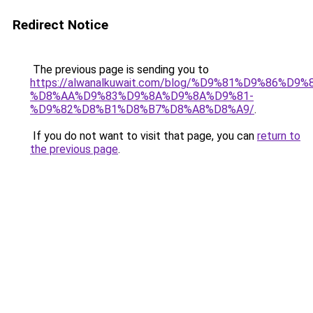
Redirect Notice
The previous page is sending you to
https://alwanalkuwait.com/blog/%D9%81%D9%86%D9%
%D8%AA%D9%83%D9%8A%D9%8A%D9%81-
%D9%82%D8%B1%D8%B7%D8%A8%D8%A9/
.
If you do not want to visit that page, you can
return to
the previous page
.