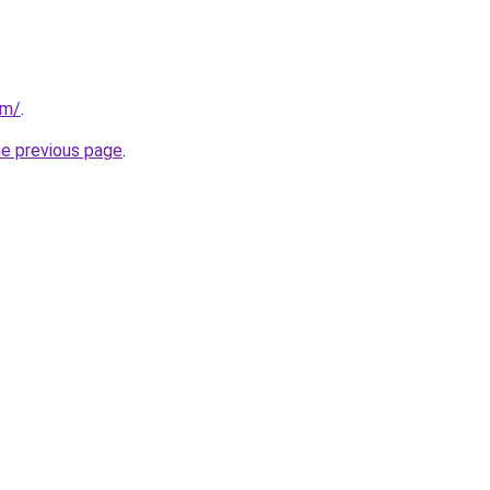
om/
.
he previous page
.