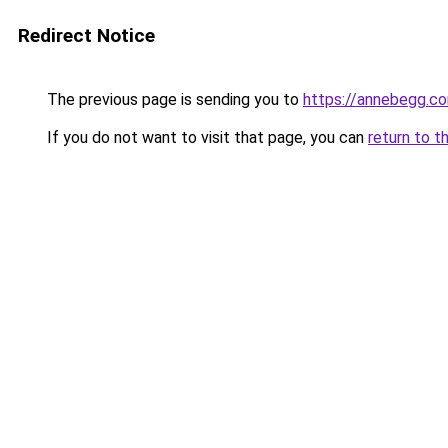
Redirect Notice
The previous page is sending you to
https://annebegg.c
If you do not want to visit that page, you can
return to t