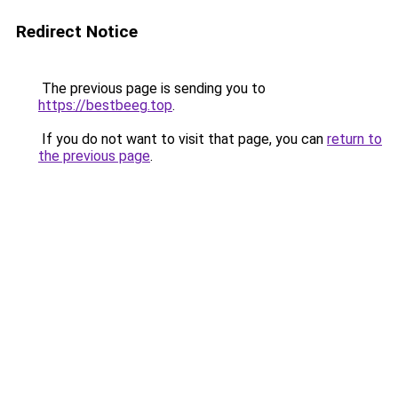
Redirect Notice
The previous page is sending you to
https://bestbeeg.top
.
If you do not want to visit that page, you can
return to
the previous page
.