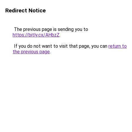
Redirect Notice
The previous page is sending you to
https://bitly.cx/AHbzZ
.
If you do not want to visit that page, you can
return to
the previous page
.