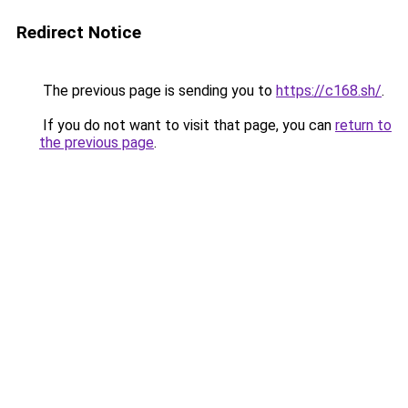
Redirect Notice
The previous page is sending you to
https://c168.sh/
.
If you do not want to visit that page, you can
return to
the previous page
.