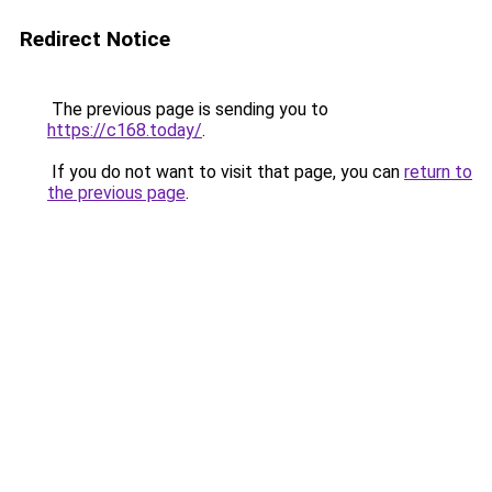
Redirect Notice
The previous page is sending you to
https://c168.today/
.
If you do not want to visit that page, you can
return to
the previous page
.