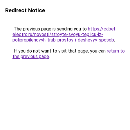
Redirect Notice
The previous page is sending you to
https://cabel-
electro.ru/novosti/stroyte-svoyu-teplicu-iz-
polipropilenovyh-trub-prostoy-i-deshevyy-sposob
.
If you do not want to visit that page, you can
return to
the previous page
.