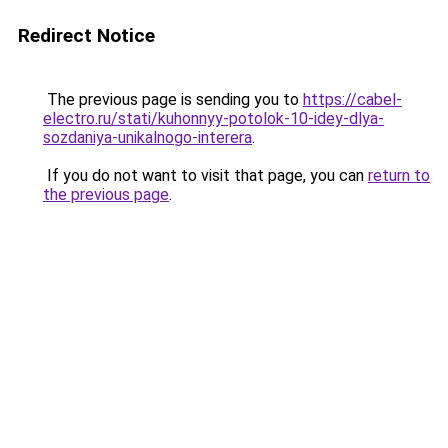
Redirect Notice
The previous page is sending you to
https://cabel-
electro.ru/stati/kuhonnyy-potolok-10-idey-dlya-
sozdaniya-unikalnogo-interera
.
If you do not want to visit that page, you can
return to
the previous page
.