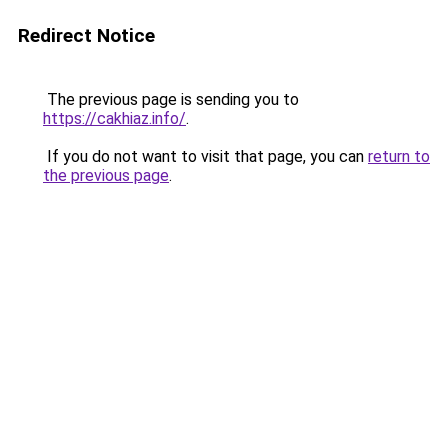
Redirect Notice
The previous page is sending you to
https://cakhiaz.info/
.
If you do not want to visit that page, you can
return to
the previous page
.