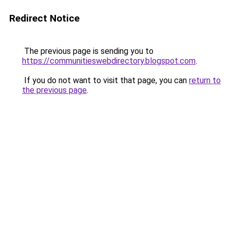
Redirect Notice
The previous page is sending you to
https://communitieswebdirectory.blogspot.com
.
If you do not want to visit that page, you can
return to
the previous page
.