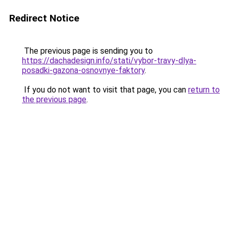
Redirect Notice
The previous page is sending you to
https://dachadesign.info/stati/vybor-travy-dlya-
posadki-gazona-osnovnye-faktory
.
If you do not want to visit that page, you can
return to
the previous page
.