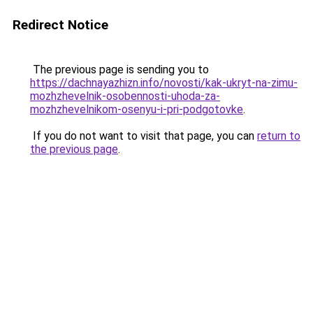
Redirect Notice
The previous page is sending you to
https://dachnayazhizn.info/novosti/kak-ukryt-na-zimu-
mozhzhevelnik-osobennosti-uhoda-za-
mozhzhevelnikom-osenyu-i-pri-podgotovke
.
If you do not want to visit that page, you can
return to
the previous page
.