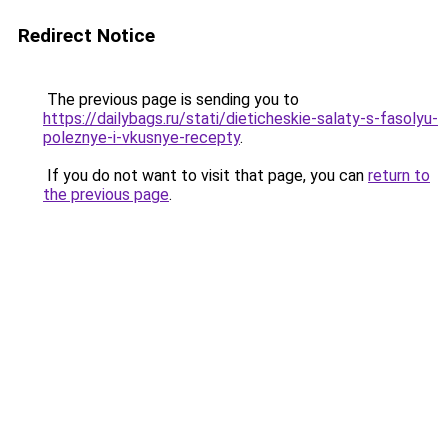
Redirect Notice
The previous page is sending you to
https://dailybags.ru/stati/dieticheskie-salaty-s-fasolyu-
poleznye-i-vkusnye-recepty
.
If you do not want to visit that page, you can
return to
the previous page
.