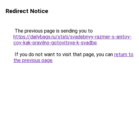
Redirect Notice
The previous page is sending you to
https://dailybags.ru/stati/svadebnyy-razmer-s-anitoy-
coy-kak-pravilno-gotovitsya-k-svadbe
.
If you do not want to visit that page, you can
return to
the previous page
.