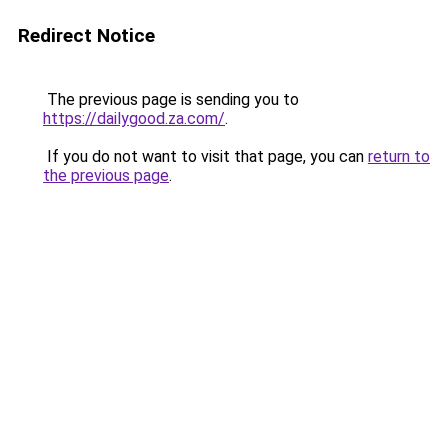
Redirect Notice
The previous page is sending you to
https://dailygood.za.com/
.
If you do not want to visit that page, you can
return to
the previous page
.