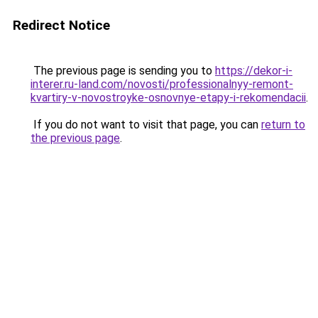
Redirect Notice
The previous page is sending you to
https://dekor-i-
interer.ru-land.com/novosti/professionalnyy-remont-
kvartiry-v-novostroyke-osnovnye-etapy-i-rekomendacii
.
If you do not want to visit that page, you can
return to
the previous page
.