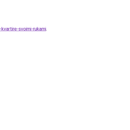
-kvartire-svoimi-rukami
.