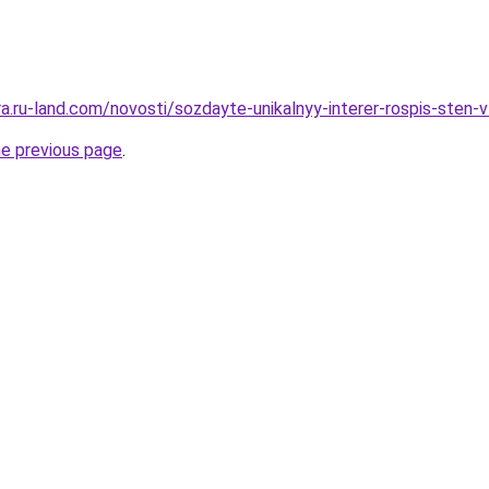
era.ru-land.com/novosti/sozdayte-unikalnyy-interer-rospis-sten-v
he previous page
.