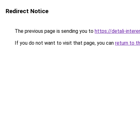
Redirect Notice
The previous page is sending you to
https://detali-inter
If you do not want to visit that page, you can
return to t