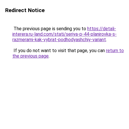
Redirect Notice
The previous page is sending you to
https://detali-
interera.ru-land.com/stati/seriya-p-44-planirovka-s-
razmerami-kak-vybrat-podhodyashchiy-variant
.
If you do not want to visit that page, you can
return to
the previous page
.