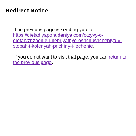
Redirect Notice
The previous page is sending you to
https://dietadlyapohudeniya.com/otzyvy-o-
dietah/zhzhenie-i-nepriyatnye-oshchushcheniya-v-
stopah-i-kolenyah-prichiny-i-lechenie
.
If you do not want to visit that page, you can
return to
the previous page
.