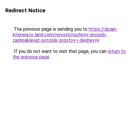
Redirect Notice
The previous page is sending you to
https://dizajn-
interera.ru-land.com/novosti/ruchnyy-sposob-
zashpaklevat-potolok-prostoy-i-deshevyy
.
If you do not want to visit that page, you can
return to
the previous page
.