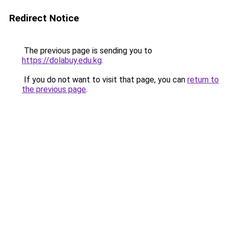
Redirect Notice
The previous page is sending you to
https://dolabuy.edu.kg
.
If you do not want to visit that page, you can
return to
the previous page
.