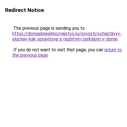
Redirect Notice
The previous page is sending you to
https://domashneekhozyajstvo.ru/novosti/schastlivyy-
sluchay-kak-spravitsya-s-razbitym-zerkalom-v-dome
.
If you do not want to visit that page, you can
return to
the previous page
.