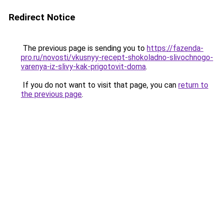
Redirect Notice
The previous page is sending you to
https://fazenda-
pro.ru/novosti/vkusnyy-recept-shokoladno-slivochnogo-
varenya-iz-slivy-kak-prigotovit-doma
.
If you do not want to visit that page, you can
return to
the previous page
.