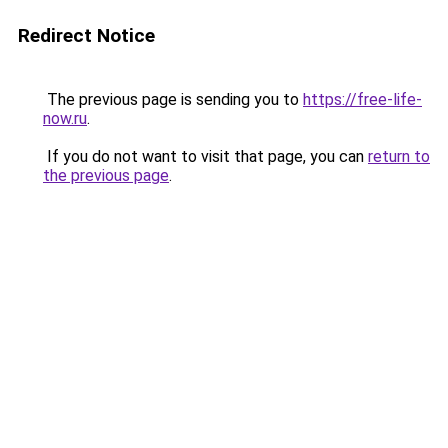
Redirect Notice
The previous page is sending you to
https://free-life-
now.ru
.
If you do not want to visit that page, you can
return to
the previous page
.