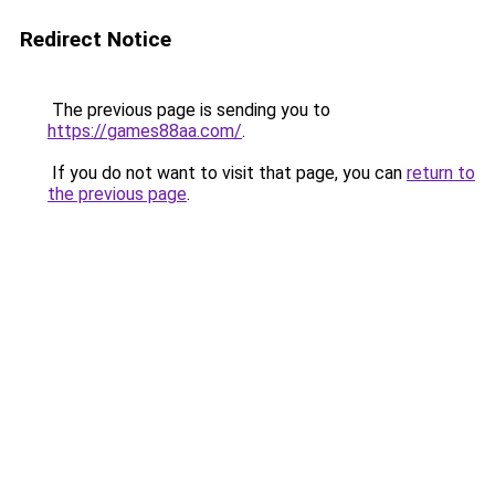
Redirect Notice
The previous page is sending you to
https://games88aa.com/
.
If you do not want to visit that page, you can
return to
the previous page
.