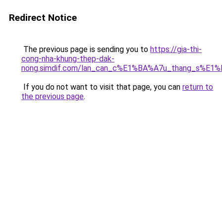
Redirect Notice
The previous page is sending you to
https://gia-thi-
cong-nha-khung-thep-dak-
nong.simdif.com/lan_can_c%E1%BA%A7u_thang_s%E1%
If you do not want to visit that page, you can
return to
the previous page
.