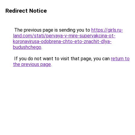
Redirect Notice
The previous page is sending you to
https://girls.ru-
land.com/stati/pervaya-v-mire-supervakcina-ot-
koronavirusa-odobrena-chto-eto-znachit-dlya-
budushchego
.
If you do not want to visit that page, you can
return to
the previous page
.