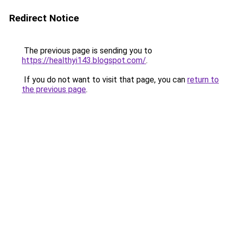
Redirect Notice
The previous page is sending you to
https://healthyi143.blogspot.com/
.
If you do not want to visit that page, you can
return to
the previous page
.