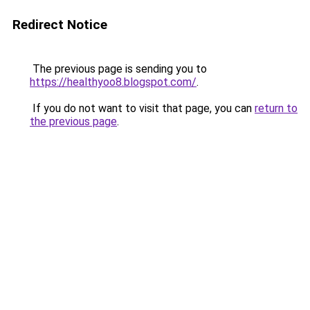
Redirect Notice
The previous page is sending you to
https://healthyoo8.blogspot.com/
.
If you do not want to visit that page, you can
return to
the previous page
.