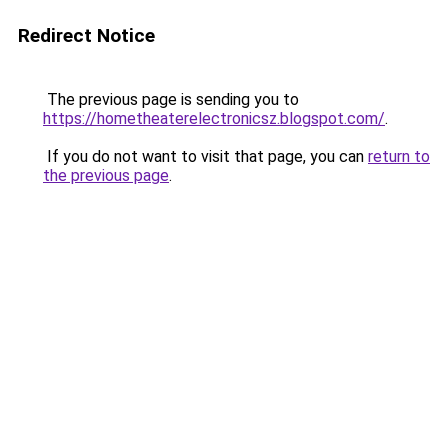
Redirect Notice
The previous page is sending you to
https://hometheaterelectronicsz.blogspot.com/
.
If you do not want to visit that page, you can
return to
the previous page
.