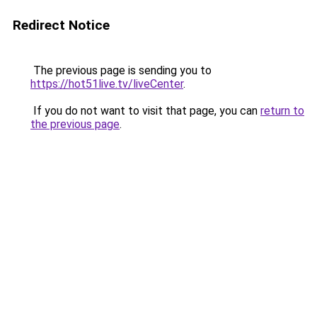
Redirect Notice
The previous page is sending you to
https://hot51live.tv/liveCenter
.
If you do not want to visit that page, you can
return to
the previous page
.