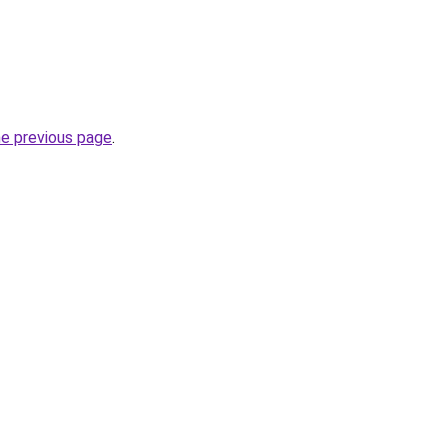
he previous page
.