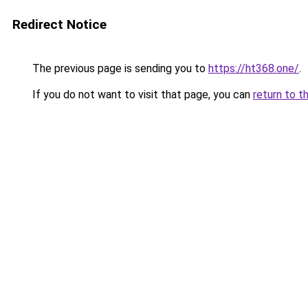
Redirect Notice
The previous page is sending you to
https://ht368.one/
.
If you do not want to visit that page, you can
return to t